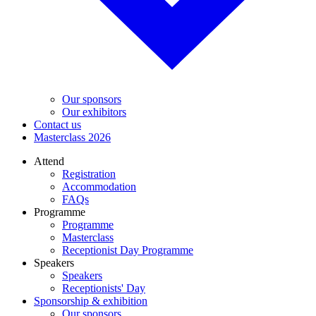
Our sponsors
Our exhibitors
Contact us
Masterclass 2026
Attend
Registration
Accommodation
FAQs
Programme
Programme
Masterclass
Receptionist Day Programme
Speakers
Speakers
Receptionists' Day
Sponsorship & exhibition
Our sponsors