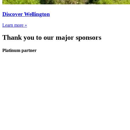
Discover Wellington
Learn more »
Thank you to our major sponsors
Platinum partner