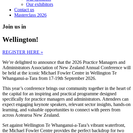
Our exhibitors
Contact us
Masterclass 2026
Join us in
Wellington!
REGISTER HERE »
We’re delighted to announce that the 2026 Practice Managers and
Administrators Association of New Zealand Annual Conference will
be held at the iconic Michael Fowler Centre in Wellington Te
Whanganui-a-Tara from 17-19th September 2026.
This year’s conference brings our community together in the heart of
the capital for an inspiring and practical programme designed
specifically for practice managers and administrators. Attendees can
expect engaging keynote speakers, relevant sector insights, hands-on
learning, and valuable opportunities to connect with peers from
across Aotearoa New Zealand.
Set against Wellington Te Whanganui-a-Tara’s vibrant waterfront,
the Michael Fowler Centre provides the perfect backdrop for two