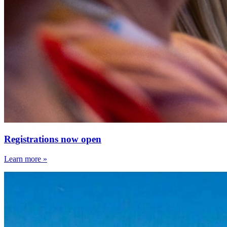
Registrations now open
Learn more »