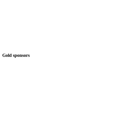
Gold sponsors