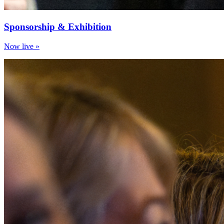
Sponsorship & Exhibition
Now live »