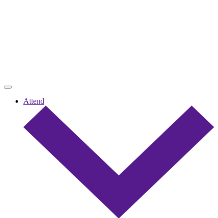
Attend