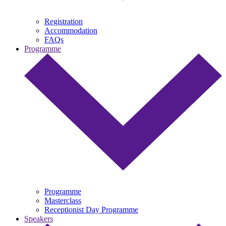
Registration
Accommodation
FAQs
Programme
Programme
Masterclass
Receptionist Day Programme
Speakers