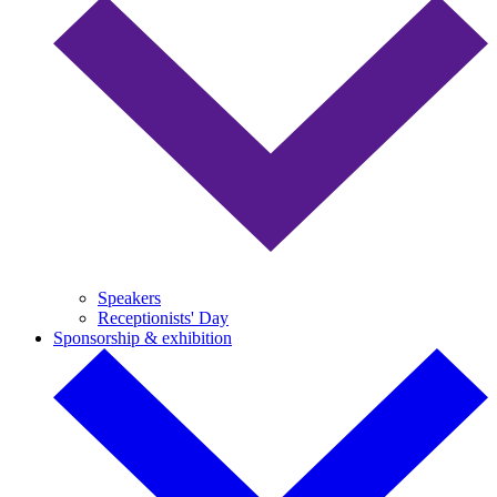
Speakers
Receptionists' Day
Sponsorship & exhibition