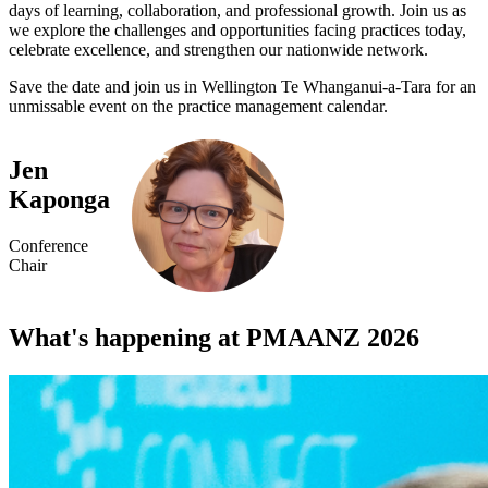
days of learning, collaboration, and professional growth. Join us as
we explore the challenges and opportunities facing practices today,
celebrate excellence, and strengthen our nationwide network.
Save the date and join us in Wellington Te Whanganui-a-Tara for an
unmissable event on the practice management calendar.
Jen
Kaponga
Conference
Chair
What's happening at PMAANZ 2026