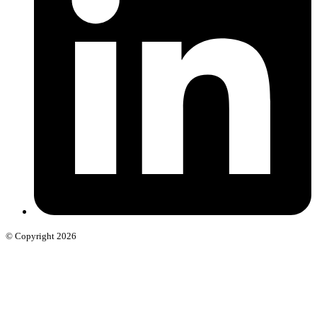
© Copyright 2026