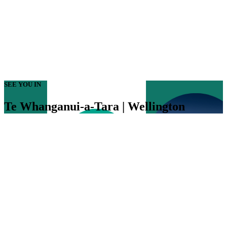
SEE YOU IN
Te Whanganui-a-Tara | Wellington