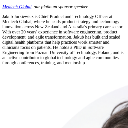
Medtech Global
, our platinum sponsor speaker
Jakub Jurkiewicz is Chief Product and Technology Officer at
Medtech Global, where he leads product strategy and technology
innovation across New Zealand and Australia's primary care sector.
With over 20 years' experience in software engineering, product
development, and agile transformation, Jakub has built and scaled
digital health platforms that help practices work smarter and
clinicians focus on patients. He holds a PhD in Software
Engineering from Poznan University of Technology, Poland, and is
an active contributor to global technology and agile communities
through conferences, training, and mentorship.