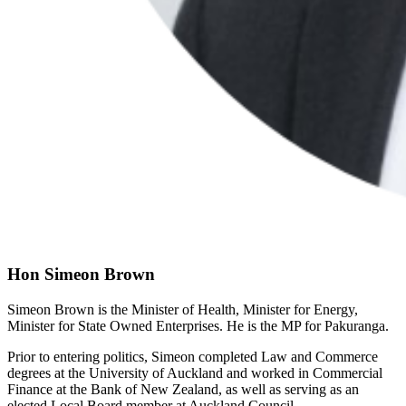
Hon Simeon Brown
Simeon Brown is the Minister of Health, Minister for Energy,
Minister for State Owned Enterprises. He is the MP for Pakuranga.
Prior to entering politics, Simeon completed Law and Commerce
degrees at the University of Auckland and worked in Commercial
Finance at the Bank of New Zealand, as well as serving as an
elected Local Board member at Auckland Council.