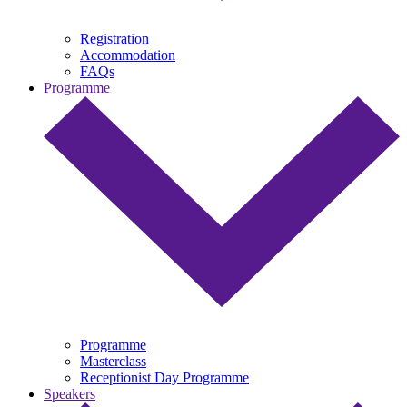
Registration
Accommodation
FAQs
Programme
Programme
Masterclass
Receptionist Day Programme
Speakers