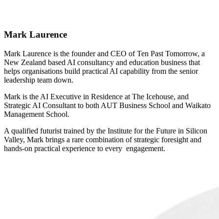
Mark Laurence
Mark Laurence is the founder and CEO of Ten Past Tomorrow, a
New Zealand based AI consultancy and education business that
helps organisations build practical AI capability from the senior
leadership team down.
Mark is the AI Executive in Residence at The Icehouse, and
Strategic AI Consultant to both AUT Business School and Waikato
Management School.
A qualified futurist trained by the Institute for the Future in Silicon
Valley, Mark brings a rare combination of strategic foresight and
hands-on practical experience to every engagement.