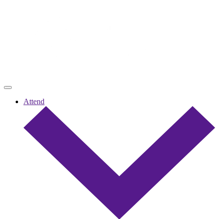
Attend