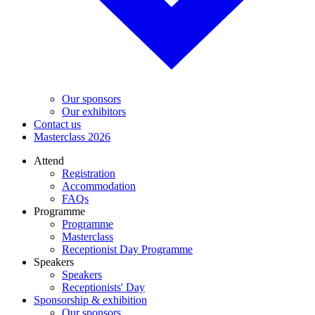
Our sponsors
Our exhibitors
Contact us
Masterclass 2026
Attend
Registration
Accommodation
FAQs
Programme
Programme
Masterclass
Receptionist Day Programme
Speakers
Speakers
Receptionists' Day
Sponsorship & exhibition
Our sponsors