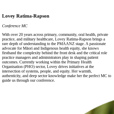
Lovey Ratima-Rapson
Conference MC
With over 20 years across primary, community, oral health, private
practice, and military healthcare, Lovey Ratima-Rapson brings a
rare depth of understanding to the PMAANZ stage. A passionate
advocate for Māori and Indigenous health equity, she knows
firsthand the complexity behind the front desk and the critical role
practice managers and administrators play in shaping patient
outcomes. Currently working within the Primary Health
Organisation (PHO) sector, Lovey drives initiatives at the
intersection of systems, people, and equity. Her warmth,
authenticity, and deep sector knowledge make her the perfect MC to
guide us through our conference.