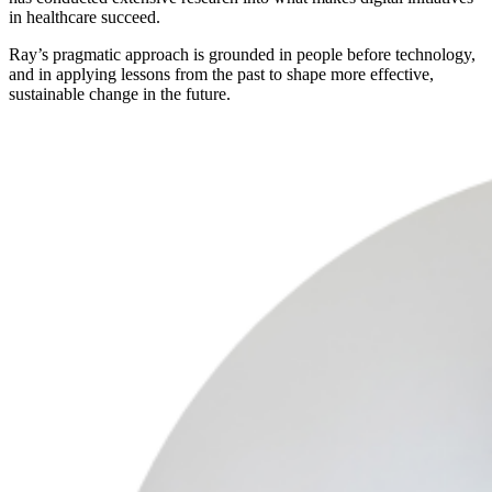
in healthcare succeed.
Ray’s pragmatic approach is grounded in people before technology,
and in applying lessons from the past to shape more effective,
sustainable change in the future.