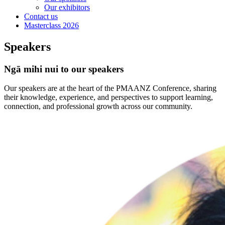
Our exhibitors
Contact us
Masterclass 2026
Speakers
Ngā mihi nui to our speakers
Our speakers are at the heart of the PMAANZ Conference, sharing
their knowledge, experience, and perspectives to support learning,
connection, and professional growth across our community.