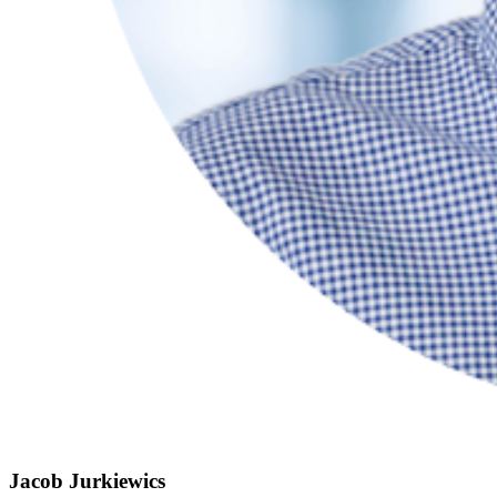
Jacob Jurkiewics