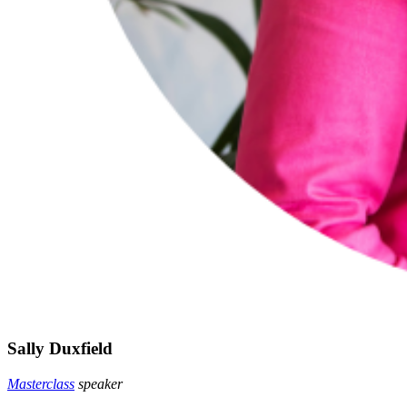
Sally Duxfield
Masterclass
speaker