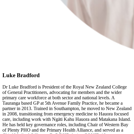
Luke Bradford
Dr Luke Bradford is President of the Royal New Zealand College
of General Practitioners, advocating for members and the wider
primary care workforce at both sector and national levels. A
Tauranga based GP at 5th Avenue Family Practice, he became a
partner in 2013. Trained in Southampton, he moved to New Zealand
in 2008, transitioning from emergency medicine to Hauora focused
care, including work with Ngāti Kahu Hauora and Matakana Island.
He has held key governance roles, including Chair of Western Bay
of Plenty PHO and the Primary Health Alliance, and served as a