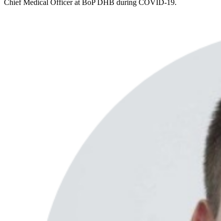
Chief Medical Officer at BoP DHB during COVID-19.