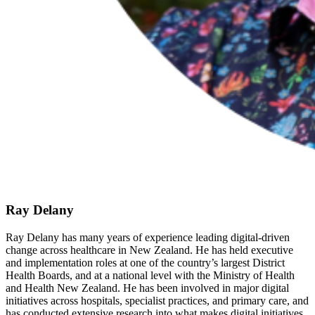
Ray Delany
Ray Delany has many years of experience leading digital-driven
change across healthcare in New Zealand. He has held executive
and implementation roles at one of the country’s largest District
Health Boards, and at a national level with the Ministry of Health
and Health New Zealand. He has been involved in major digital
initiatives across hospitals, specialist practices, and primary care, and
has conducted extensive research into what makes digital initiatives