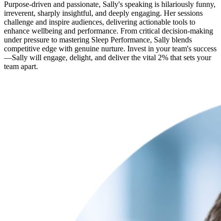
Purpose-driven and passionate, Sally's speaking is hilariously funny,
irreverent, sharply insightful, and deeply engaging. Her sessions
challenge and inspire audiences, delivering actionable tools to
enhance wellbeing and performance. From critical decision-making
under pressure to mastering Sleep Performance, Sally blends
competitive edge with genuine nurture. Invest in your team's success
—Sally will engage, delight, and deliver the vital 2% that sets your
team apart.