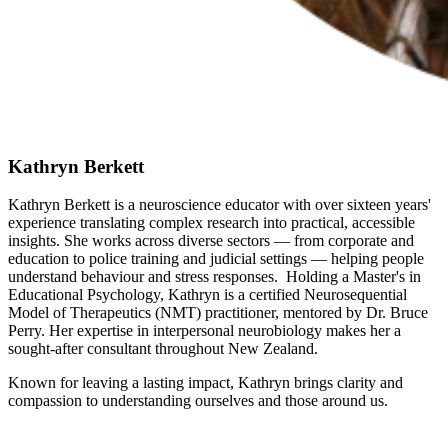
Kathryn Berkett
Kathryn Berkett is a neuroscience educator with over sixteen years'
experience translating complex research into practical, accessible
insights. She works across diverse sectors — from corporate and
education to police training and judicial settings — helping people
understand behaviour and stress responses. Holding a Master's in
Educational Psychology, Kathryn is a certified Neurosequential
Model of Therapeutics (NMT) practitioner, mentored by Dr. Bruce
Perry. Her expertise in interpersonal neurobiology makes her a
sought-after consultant throughout New Zealand.
Known for leaving a lasting impact, Kathryn brings clarity and
compassion to understanding ourselves and those around us.