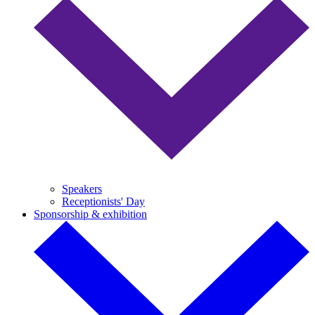
Speakers
Receptionists' Day
Sponsorship & exhibition